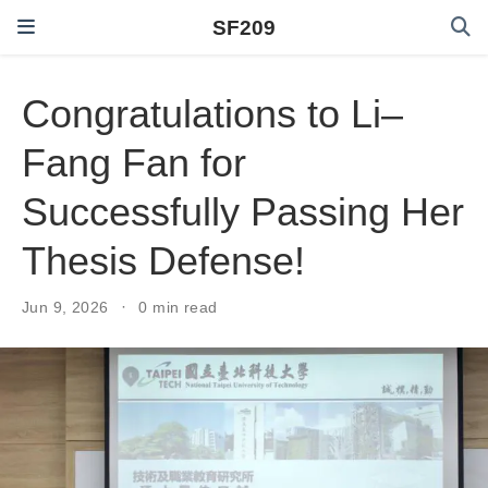
SF209
Congratulations to Li–
Fang Fan for
Successfully Passing Her
Thesis Defense!
Jun 9, 2026
0 min read