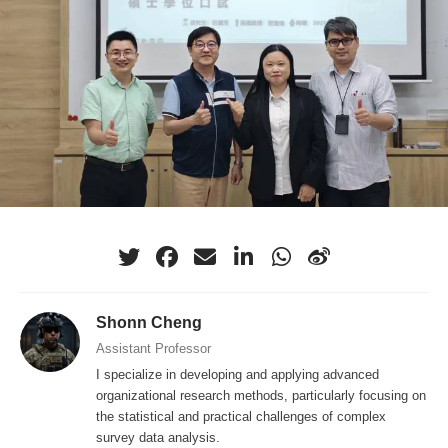
Shonn Cheng
Assistant Professor
I specialize in developing and applying advanced
organizational research methods, particularly focusing on
the statistical and practical challenges of complex
survey data analysis.