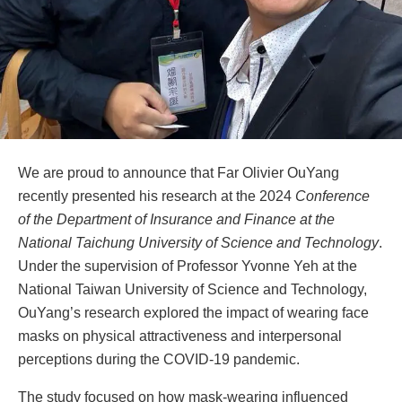
We are proud to announce that Far Olivier OuYang
recently presented his research at the 2024
Conference
of the Department of Insurance and Finance at the
National Taichung University of Science and Technology
.
Under the supervision of Professor Yvonne Yeh at the
National Taiwan University of Science and Technology,
OuYang’s research explored the impact of wearing face
masks on physical attractiveness and interpersonal
perceptions during the COVID-19 pandemic.
The study focused on how mask-wearing influenced