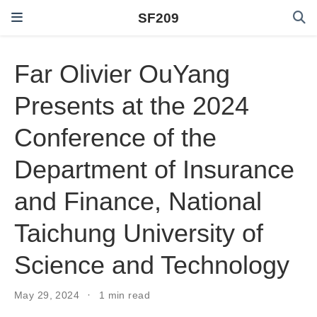
SF209
Far Olivier OuYang
Presents at the 2024
Conference of the
Department of Insurance
and Finance, National
Taichung University of
Science and Technology
May 29, 2024
1 min read