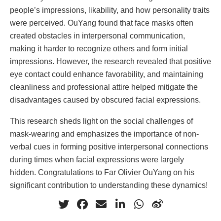
people’s impressions, likability, and how personality traits
were perceived. OuYang found that face masks often
created obstacles in interpersonal communication,
making it harder to recognize others and form initial
impressions. However, the research revealed that positive
eye contact could enhance favorability, and maintaining
cleanliness and professional attire helped mitigate the
disadvantages caused by obscured facial expressions.
This research sheds light on the social challenges of
mask-wearing and emphasizes the importance of non-
verbal cues in forming positive interpersonal connections
during times when facial expressions were largely
hidden. Congratulations to Far Olivier OuYang on his
significant contribution to understanding these dynamics!